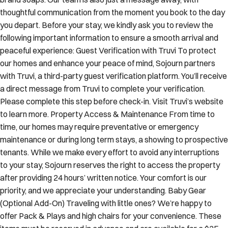
thoughtful communication from the moment you book to the day
you depart. Before your stay, we kindly ask you to review the
following important information to ensure a smooth arrival and
peaceful experience: Guest Verification with Truvi To protect
our homes and enhance your peace of mind, Sojourn partners
with Truvi, a third-party guest verification platform. You’ll receive
a direct message from Truvi to complete your verification.
Please complete this step before check-in. Visit Truvi’s website
to learn more. Property Access & Maintenance From time to
time, our homes may require preventative or emergency
maintenance or during long term stays, a showing to prospective
tenants. While we make every effort to avoid any interruptions
to your stay, Sojourn reserves the right to access the property
after providing 24 hours’ written notice. Your comfort is our
priority, and we appreciate your understanding. Baby Gear
(Optional Add-On) Traveling with little ones? We’re happy to
offer Pack & Plays and high chairs for your convenience. These
items must be reserved in advance and are available for a $25