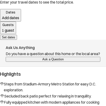
Enter your travel dates to see the total price.
Dates
Add dates
Guests
1 guest
Set dates
Ask Us Anything
Do you have a question about this home or the local area?
Ask a Question
Highlights
Steps from Stadium-Armory Metro Station for easy D.C.
exploration.
Secluded back patio perfect for relaxing in tranquility.
Fully equipped kitchen with modern appliances for cooking