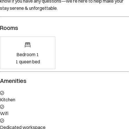
stay serene & unforgettable.
Rooms
Bedroom 1
1
queen bed