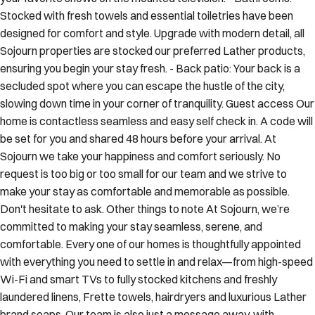
Stocked with fresh towels and essential toiletries have been
designed for comfort and style. Upgrade with modern detail, all
Sojourn properties are stocked our preferred Lather products,
ensuring you begin your stay fresh. - Back patio: Your back is a
secluded spot where you can escape the hustle of the city,
slowing down time in your corner of tranquility. Guest access Our
home is contactless seamless and easy self check in. A code will
be set for you and shared 48 hours before your arrival. At
Sojourn we take your happiness and comfort seriously. No
request is too big or too small for our team and we strive to
make your stay as comfortable and memorable as possible.
Don't hesitate to ask. Other things to note At Sojourn, we’re
committed to making your stay seamless, serene, and
comfortable. Every one of our homes is thoughtfully appointed
with everything you need to settle in and relax—from high-speed
Wi-Fi and smart TVs to fully stocked kitchens and freshly
laundered linens, Frette towels, hairdryers and luxurious Lather
brand soaps. Our team is also just a message away, with