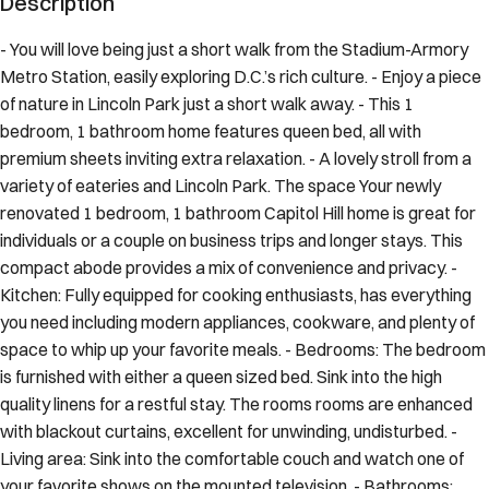
- You will love being just a short walk from the Stadium-Armory
Metro Station, easily exploring D.C.’s rich culture. - Enjoy a piece
of nature in Lincoln Park just a short walk away. - This 1
bedroom, 1 bathroom home features queen bed, all with
premium sheets inviting extra relaxation. - A lovely stroll from a
variety of eateries and Lincoln Park. The space Your newly
renovated 1 bedroom, 1 bathroom Capitol Hill home is great for
individuals or a couple on business trips and longer stays. This
compact abode provides a mix of convenience and privacy. -
Kitchen: Fully equipped for cooking enthusiasts, has everything
you need including modern appliances, cookware, and plenty of
space to whip up your favorite meals. - Bedrooms: The bedroom
is furnished with either a queen sized bed. Sink into the high
quality linens for a restful stay. The rooms rooms are enhanced
with blackout curtains, excellent for unwinding, undisturbed. -
Living area: Sink into the comfortable couch and watch one of
your favorite shows on the mounted television. - Bathrooms: