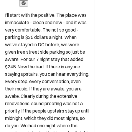
Explore
Start Your Sojourn
Properties
Concierge Services
Maintenance
Services
FAQ for Owners
FAQ for Guests
Privacy Policy
Terms of
Service
Contact
reservations@sojourndc.com
(202) 769-5074
411 East Capitol Street SE
Washington
,
DC
20003
Newsletter
Get special offers and updates sent straight to your inbox by
subscribing to our newsletter!