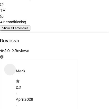
Property Rules
Check-in:
After 4:00 PM
Check-out:
11:00 AM
Set dates