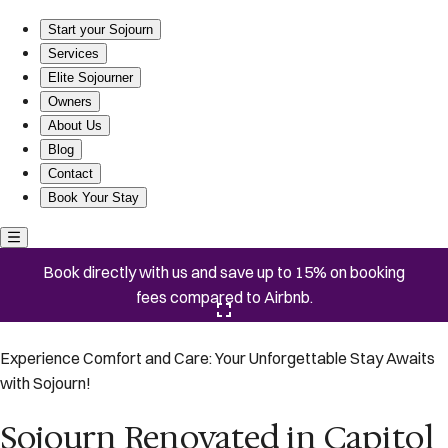
Sojourn Renovated in Capitol Hill Hideaway
Start your Sojourn
Services
Elite Sojourner
Owners
About Us
Blog
Contact
Book Your Stay
Book directly with us and save up to 15% on booking
fees compared to Airbnb.
Click here to open the gallery
Experience Comfort and Care: Your Unforgettable Stay Awaits
with Sojourn!
Sojourn Renovated in Capitol