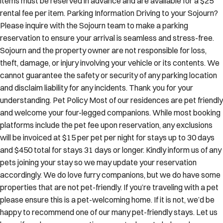
rental fee per item. Parking Information Driving to your Sojourn?
Please inquire with the Sojourn team to make a parking
reservation to ensure your arrival is seamless and stress-free.
Sojourn and the property owner are not responsible for loss,
theft, damage, or injury involving your vehicle or its contents. We
cannot guarantee the safety or security of any parking location
and disclaim liability for any incidents. Thank you for your
understanding. Pet Policy Most of our residences are pet friendly
and welcome your four-legged companions. While most booking
platforms include the pet fee upon reservation, any exclusions
will be invoiced at $15 per pet per night for stays up to 30 days
and $450 total for stays 31 days or longer. Kindly inform us of any
pets joining your stay so we may update your reservation
accordingly. We do love furry companions, but we do have some
properties that are not pet-friendly. If you’re traveling with a pet
please ensure this is a pet-welcoming home. If it is not, we’d be
happy to recommend one of our many pet-friendly stays. Let us
know if you have any questions—we’re here to help make your