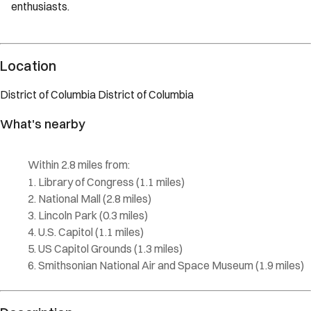
enthusiasts.
Description