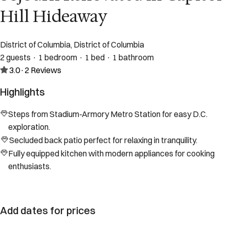
Hill Hideaway
District of Columbia, District of Columbia
2 guests · 1 bedroom · 1 bed · 1 bathroom
3.0
·
2
Reviews
Highlights
Steps from Stadium-Armory Metro Station for easy D.C.
exploration.
Secluded back patio perfect for relaxing in tranquility.
Fully equipped kitchen with modern appliances for cooking
enthusiasts.
Add dates for prices