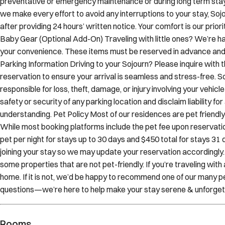
after providing 24 hours’ written notice. Your comfort is our prio
Baby Gear (Optional Add-On) Traveling with little ones? We’re ha
your convenience. These items must be reserved in advance and ar
Parking Information Driving to your Sojourn? Please inquire with
reservation to ensure your arrival is seamless and stress-free. 
responsible for loss, theft, damage, or injury involving your vehi
safety or security of any parking location and disclaim liability fo
understanding. Pet Policy Most of our residences are pet frien
While most booking platforms include the pet fee upon reservation
pet per night for stays up to 30 days and $450 total for stays 31 d
joining your stay so we may update your reservation accordingly
some properties that are not pet-friendly. If you’re traveling wit
home. If it is not, we’d be happy to recommend one of our many pe
questions—we’re here to help make your stay serene & unforget
Rooms