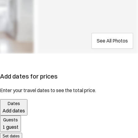
See All Photos
Add dates for prices
Enter your travel dates to see the total price.
Dates
Add dates
Guests
1 guest
Set dates