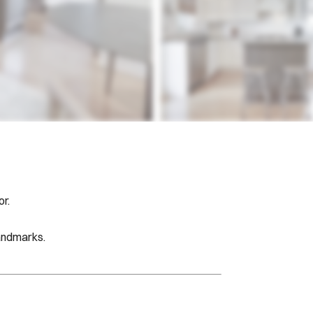
r.
landmarks.