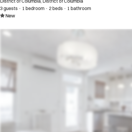
District of Columbia, District of Columbia
3 guests · 1 bedroom · 2 beds · 1 bathroom
New