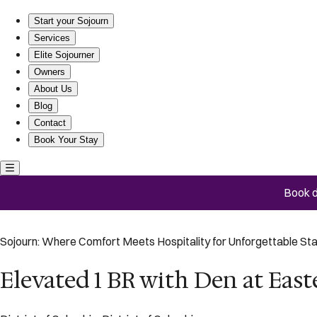
Elevated 1 BR with Den at Eastern Market
Start your Sojourn
Services
Elite Sojourner
Owners
About Us
Blog
Contact
Book Your Stay
Book d
Sojourn: Where Comfort Meets Hospitality for Unforgettable St
Elevated 1 BR with Den at Eas