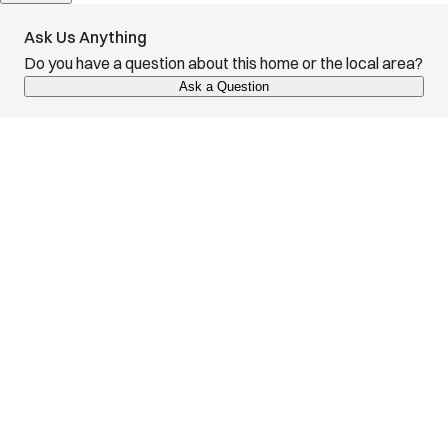
Ask Us Anything
Do you have a question about this home or the local area?
Ask a Question