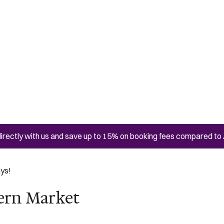
irectly with us and save up to 15% on booking fees compared to 
ays!
tern Market