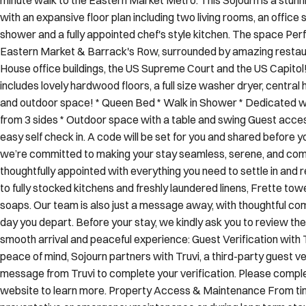
shower and a fully appointed chef's style kitchen. The space Perf
Eastern Market & Barrack's Row, surrounded by amazing restaur
House office buildings, the US Supreme Court and the US Capitol! 
includes lovely hardwood floors, a full size washer dryer, central 
and outdoor space! * Queen Bed * Walk in Shower * Dedicated wo
from 3 sides * Outdoor space with a table and swing Guest acce
easy self check in. A code will be set for you and shared before yo
we’re committed to making your stay seamless, serene, and comf
thoughtfully appointed with everything you need to settle in an
to fully stocked kitchens and freshly laundered linens, Frette tow
soaps. Our team is also just a message away, with thoughtful c
day you depart. Before your stay, we kindly ask you to review the
smooth arrival and peaceful experience: Guest Verification with
peace of mind, Sojourn partners with Truvi, a third-party guest ver
message from Truvi to complete your verification. Please complete
website to learn more. Property Access & Maintenance From tim
preventative or emergency maintenance or during long term stay
we make every effort to avoid any interruptions to your stay, Soj