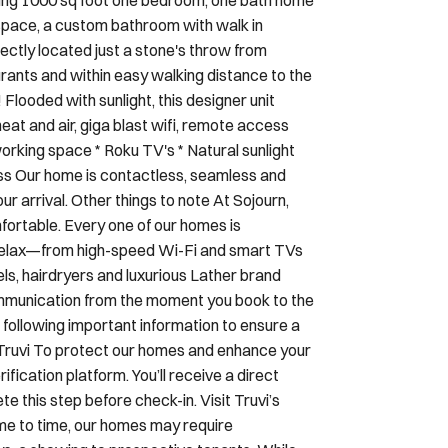
ectly located just a stone's throw from
ants and within easy walking distance to the
Flooded with sunlight, this designer unit
heat and air, giga blast wifi, remote access
rking space * Roku TV's * Natural sunlight
ss Our home is contactless, seamless and
ur arrival. Other things to note At Sojourn,
ortable. Every one of our homes is
d relax—from high-speed Wi-Fi and smart TVs
els, hairdryers and luxurious Lather brand
ommunication from the moment you book to the
 following important information to ensure a
 Truvi To protect our homes and enhance your
ification platform. You’ll receive a direct
 this step before check-in. Visit Truvi’s
e to time, our homes may require
s, a showing to prospective tenants. While
ourn reserves the right to access the property