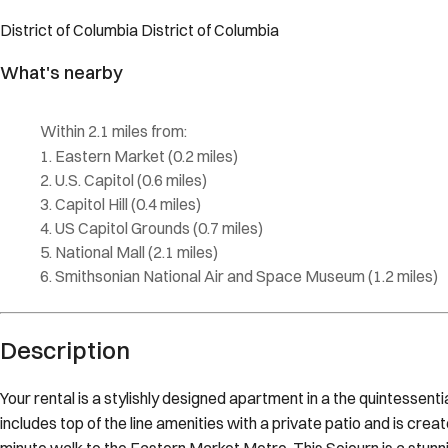
Description
Your rental is a stylishly designed apartment in a the quintessent
includes top of the line amenities with a private patio and is cre
minute walk to the Eastern Market Metro. This Sojourn is a stu
with an expansive floor plan including two living rooms, an offic