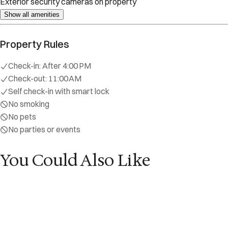
Self check-in with smart lock
No smoking
No pets
No parties or events
Explore
Start Your Sojourn
Properties
Concierge Services
Maintenance S
Contact
reservations@sojourndc.com
(202) 769-5074
411 East Capitol Street SE
Washington
,
DC
20003