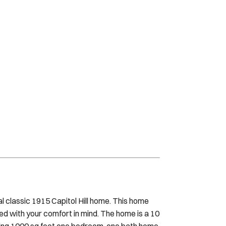
ial classic 1915 Capitol Hill home. This home
ated with your comfort in mind. The home is a 10
nning 1000 sq foot one bedroom, one bath home
e space, a custom bathroom with walk in