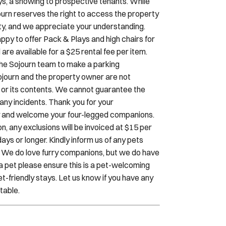
rity, and we appreciate your understanding.
ppy to offer Pack & Plays and high chairs for
e available for a $25 rental fee per item.
 the Sojourn team to make a parking
Sojourn and the property owner are not
cle or its contents. We cannot guarantee the
r any incidents. Thank you for your
dly and welcome your four-legged companions.
, any exclusions will be invoiced at $15 per
ays or longer. Kindly inform us of any pets
. We do love furry companions, but we do have
h a pet please ensure this is a pet-welcoming
t-friendly stays. Let us know if you have any
table.