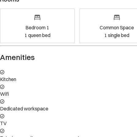
Bedroom 1
Common Space
1
queen bed
1
single bed
Property Rules
Check-in:
After 4:00 PM
Check-out:
11:00 AM