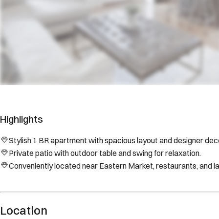
Highlights
Stylish 1 BR apartment with spacious layout and designer deco
Private patio with outdoor table and swing for relaxation.
Conveniently located near Eastern Market, restaurants, and 