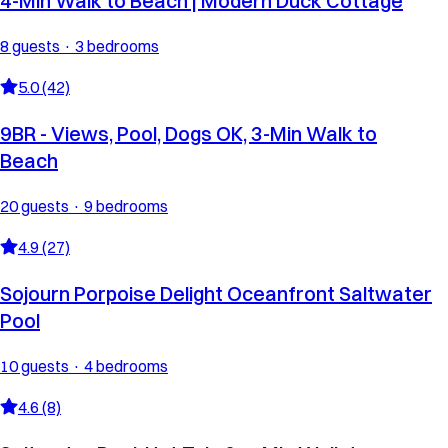
4-Min Walk to Beach | Modern Duck Cottage
8 guests · 3 bedrooms
5.0 (42)
9BR - Views, Pool, Dogs OK, 3-Min Walk to
Beach
20 guests · 9 bedrooms
4.9 (27)
Sojourn Porpoise Delight Oceanfront Saltwater
Pool
10 guests · 4 bedrooms
4.6 (8)