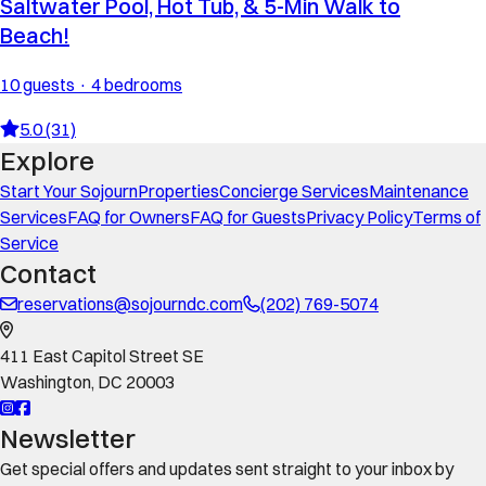
Saltwater Pool, Hot Tub, & 5-Min Walk to
Beach!
10 guests · 4 bedrooms
5.0 (31)
Explore
Start Your Sojourn
Properties
Concierge Services
Maintenance
Services
FAQ for Owners
FAQ for Guests
Privacy Policy
Terms of
Service
Contact
reservations@sojourndc.com
(202) 769-5074
411 East Capitol Street SE
Washington
,
DC
20003
Newsletter
Get special offers and updates sent straight to your inbox by