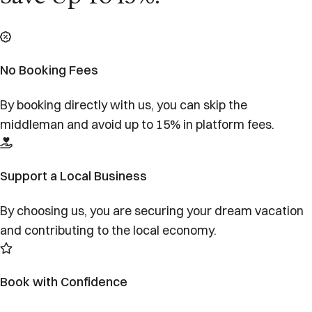
No Booking Fees
By booking directly with us, you can skip the
middleman and avoid up to 15% in platform fees.
Support a Local Business
By choosing us, you are securing your dream vacation
and contributing to the local economy.
Book with Confidence