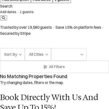
Search
Add dates
·
1 guests
Trusted by over 19,580 guests · Save 15% on platform fees ·
Secured by Stripe
Sort By
All Cities
All Filters
No Matching Properties Found
Try changing dates, filters or the map.
Book Directly With Us And
Save Up To 15%!