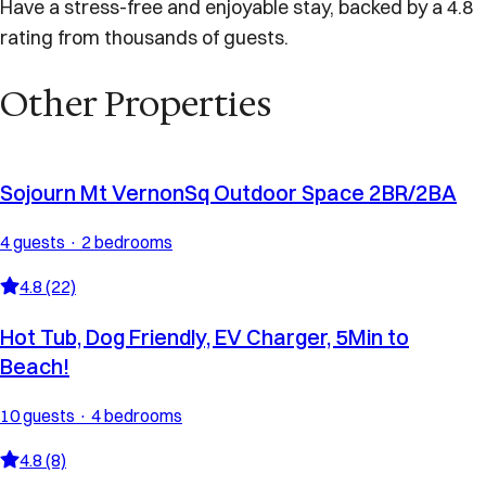
Have a stress-free and enjoyable stay, backed by a 4.8
rating from thousands of guests.
Other Properties
Sojourn Mt VernonSq Outdoor Space 2BR/2BA
4 guests · 2 bedrooms
4.8 (22)
Hot Tub, Dog Friendly, EV Charger, 5Min to
Beach!
10 guests · 4 bedrooms
4.8 (8)