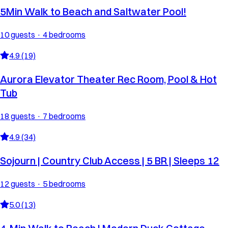
5Min Walk to Beach and Saltwater Pool!
10 guests · 4 bedrooms
4.9 (19)
Aurora Elevator Theater Rec Room, Pool & Hot
Tub
18 guests · 7 bedrooms
4.9 (34)
Sojourn | Country Club Access | 5 BR | Sleeps 12
12 guests · 5 bedrooms
5.0 (13)