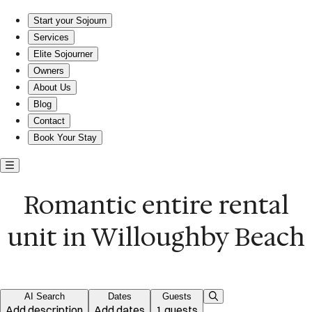
Romantic entire rental unit in Willoughby Beach
Start your Sojourn
Services
Elite Sojourner
Owners
About Us
Blog
Contact
Book Your Stay
Romantic entire rental
unit in Willoughby Beach
AI Search
Dates
Guests
Add description
Add dates
1 guests